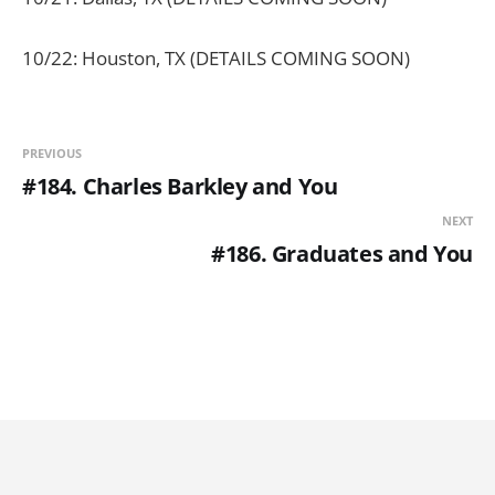
10/22: Houston, TX (DETAILS COMING SOON)
PREVIOUS
#184. Charles Barkley and You
NEXT
#186. Graduates and You