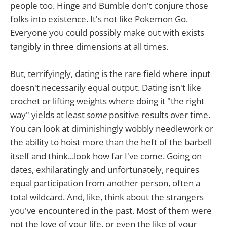
people too. Hinge and Bumble don't conjure those
folks into existence. It's not like Pokemon Go.
Everyone you could possibly make out with exists
tangibly in three dimensions at all times.
But, terrifyingly, dating is the rare field where input
doesn't necessarily equal output. Dating isn't like
crochet or lifting weights where doing it "the right
way" yields at least
some
positive results over time.
You can look at diminishingly wobbly needlework or
the ability to hoist more than the heft of the barbell
itself and think...look how far I've come. Going on
dates, exhilaratingly and unfortunately, requires
equal participation from another person, often a
total wildcard. And, like, think about the strangers
you've encountered in the past. Most of them were
not the love of your life, or even the like of your