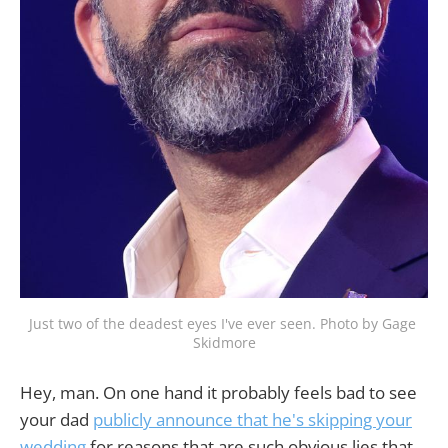
Just two of the deadest eyes I've ever seen. Photo by Gage 
Skidmore
Hey, man. On one hand it probably feels bad to see
your dad
publicly announce that he's skipping your
wedding
for reasons that are such obvious lies that