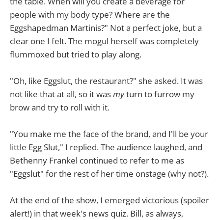
the table. When will you create a beverage for
people with my body type? Where are the
Eggshapedman Martinis?" Not a perfect joke, but a
clear one I felt. The mogul herself was completely
flummoxed but tried to play along.
"Oh, like Eggslut, the restaurant?" she asked. It was
not like that at all, so it was
my
turn to furrow my
brow and try to roll with it.
"You make me the face of the brand, and I'll be your
little Egg Slut," I replied. The audience laughed, and
Bethenny Frankel continued to refer to me as
"Eggslut" for the rest of her time onstage (why not?).
At the end of the show, I emerged victorious (spoiler
alert!) in that week's news quiz. Bill, as always,