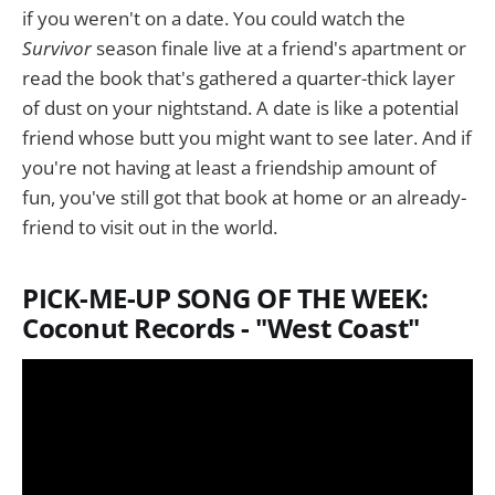
if you weren't on a date. You could watch the
Survivor
season finale live at a friend's apartment or
read the book that's gathered a quarter-thick layer
of dust on your nightstand. A date is like a potential
friend whose butt you might want to see later. And if
you're not having at least a friendship amount of
fun, you've still got that book at home or an already-
friend to visit out in the world.
PICK-ME-UP SONG OF THE WEEK:
Coconut Records - "West Coast"