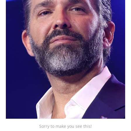
Sorry to make you see this!