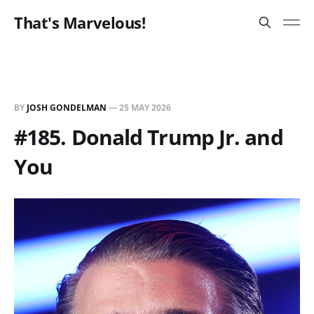
That's Marvelous!
BY
JOSH GONDELMAN
—
25 MAY 2026
#185. Donald Trump Jr. and
You