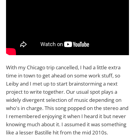
With my Chicago trip cancelled, I had a little extra
time in town to get ahead on some work stuff, so
Leiby and I met up to start brainstorming a next
project to write together. Our usual spot plays a
widely divergent selection of music depending on
who's in charge. This song popped on the stereo and
I remembered enjoying it when I heard it but never
knowing much about it. I assumed it was something
like a lesser Bastille hit from the mid 2010s.