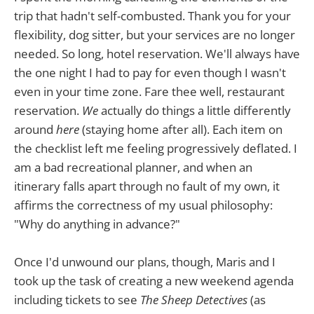
trip that hadn't self-combusted. Thank you for your
flexibility, dog sitter, but your services are no longer
needed. So long, hotel reservation. We'll always have
the one night I had to pay for even though I wasn't
even in your time zone. Fare thee well, restaurant
reservation.
We
actually do things a little differently
around
here
(staying home after all). Each item on
the checklist left me feeling progressively deflated. I
am a bad recreational planner, and when an
itinerary falls apart through no fault of my own, it
affirms the correctness of my usual philosophy:
"Why do anything in advance?"
Once I'd unwound our plans, though, Maris and I
took up the task of creating a new weekend agenda
including tickets to see
The Sheep Detectives
(as