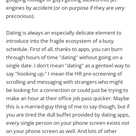
engines by accident (or on purpose if they are
very
precocious).
Dating is always an especially delicate element to
introduce into the fragile ecosystem of a busy
schedule. First of all, thanks to apps, you can burn
through hours of time "dating" without going on a
single date. I don't mean "dating" as a genteel way to
say "hooking up." I mean the HR pre-screening of
scrolling and messaging with strangers who might
be looking for a connection or could just be trying to
make an hour at their office job pass quicker. Maybe
this is a married-guy thing of me to say though, but if
you are tired the dull buffet provided by dating apps,
every single person on your phone screen exists
not
on your phone screen as well. And lots of other