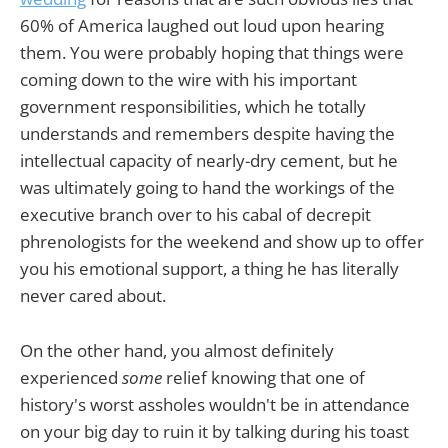
60% of America laughed out loud upon hearing
them. You were probably hoping that things were
coming down to the wire with his important
government responsibilities, which he totally
understands and remembers despite having the
intellectual capacity of nearly-dry cement, but he
was ultimately going to hand the workings of the
executive branch over to his cabal of decrepit
phrenologists for the weekend and show up to offer
you his emotional support, a thing he has literally
never cared about.
On the other hand, you almost definitely
experienced
some
relief knowing that one of
history's worst assholes wouldn't be in attendance
on your big day to ruin it by talking during his toast