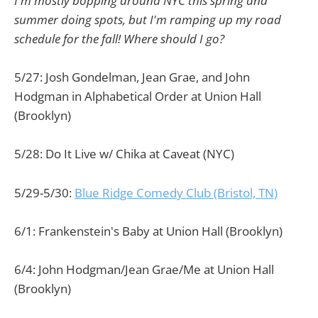
I'm mostly bopping around NYC this spring and
summer doing spots, but I'm ramping up my road
schedule for the fall! Where should I go?
5/27: Josh Gondelman, Jean Grae, and John
Hodgman in Alphabetical Order at Union Hall
(Brooklyn)
5/28: Do It Live w/ Chika at Caveat (NYC)
5/29-5/30:
Blue Ridge Comedy Club (Bristol, TN)
6/1: Frankenstein's Baby at Union Hall (Brooklyn)
6/4: John Hodgman/Jean Grae/Me at Union Hall
(Brooklyn)