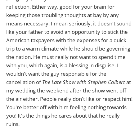
reflection. Either way, good for your brain for
keeping those troubling thoughts at bay by any
means necessary. I mean seriously, it doesn't sound
like your father to avoid an opportunity to stick the
American taxpayers with the expenses for a quick
trip to a warm climate while he should be governing
the nation. He must really not want to spend time
with you, which again, is a blessing in disguise. I
wouldn't want the guy responsible for the
cancellation of
The Late Show
with Stephen Colbert
at
my wedding the weekend after the show went off
the air either. People really don't like or respect him!
You're better off with him feeling nothing towards
you! It's the things he cares about that he really
ruins.