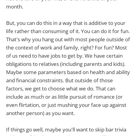
month.
But, you can do this in a way that is additive to your
life rather than consuming of it. You can do it for fun.
That's why you hang out with most people outside of
the context of work and family, right? For fun? Most
of us need to have jobs to get by. We have certain
obligations to relatives (including parents and kids).
Maybe some parameters based on health and ability
and financial constraints. But outside of those
factors, we get to choose what we do. That can
include as much or as little pursuit of romance (or
even flirtation, or just mushing your face up against
another person) as you want.
If things go well, maybe you'll want to skip bar trivia