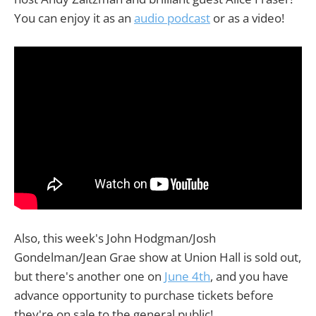
You can enjoy it as an
audio podcast
or as a video!
Also, this week's John Hodgman/Josh
Gondelman/Jean Grae show at Union Hall is sold out,
but there's another one on
June 4th
, and you have
advance opportunity to purchase tickets before
they're on sale to the general public!