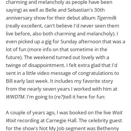
charming and melancholy as people have been
saying) as well as Belle and Sebastian's 30th
anniversary show for their debut album
Tigermilk
(really excellent, can't believe I'd never seen them
live before, also both charming and melancholy). I
even picked up a gig for Sunday afternoon that was a
lot of fun (more info on that sometime in the
future). The weekend turned out lovely with a
twinge of disappointment. I felt extra glad that I'd
sent in a little video message of congratulations to
Bill early last week. It includes my favorite story
from the nearly seven years I worked with him at
WWDTM
. I'm going to (re?)tell it here for fun:
A couple of years ago, I was booked on the live
Wait
Wait
recording at Carnegie Hall. The celebrity guest
for the show's Not My Job segment was Bethenny