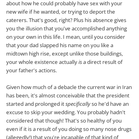
about how he could probably have sex with your
new wife if he wanted, or trying to deport the
caterers. That's good, right? Plus his absence gives
you the illusion that you've accomplished anything
on your own in this life. I mean, until you consider
that your dad slapped his name on you like a
midtown high rise, except unlike those buildings,
your whole existence actually
is
a direct result of
your father's actions.
Given how much of a debacle the current war in Iran
has been, it's almost conceivable that the president
started and prolonged it
specifically
so he'd have an
excuse to skip your wedding. You probably hadn't
considered that though! That's so healthy of you
even if it is a result of you doing so many nose drugs
(allegedly!) that you're incapable of that kind of