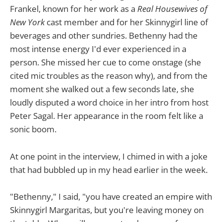
Frankel, known for her work as a
Real Housewives of
New York
cast member and for her Skinnygirl line of
beverages and other sundries. Bethenny had the
most intense energy I'd ever experienced in a
person. She missed her cue to come onstage (she
cited mic troubles as the reason why), and from the
moment she walked out a few seconds late, she
loudly disputed a word choice in her intro from host
Peter Sagal. Her appearance in the room felt like a
sonic boom.
At one point in the interview, I chimed in with a joke
that had bubbled up in my head earlier in the week.
"Bethenny," I said, "you have created an empire with
Skinnygirl Margaritas, but you're leaving money on