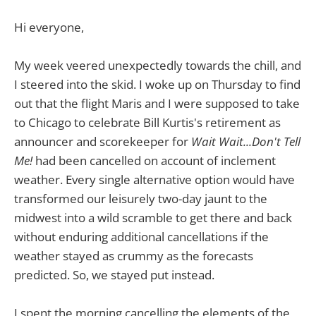
Hi everyone,
My week veered unexpectedly towards the chill, and
I steered into the skid. I woke up on Thursday to find
out that the flight Maris and I were supposed to take
to Chicago to celebrate Bill Kurtis's retirement as
announcer and scorekeeper for
Wait Wait...Don't Tell
Me!
had been cancelled on account of inclement
weather. Every single alternative option would have
transformed our leisurely two-day jaunt to the
midwest into a wild scramble to get there and back
without enduring additional cancellations if the
weather stayed as crummy as the forecasts
predicted. So, we stayed put instead.
I spent the morning cancelling the elements of the