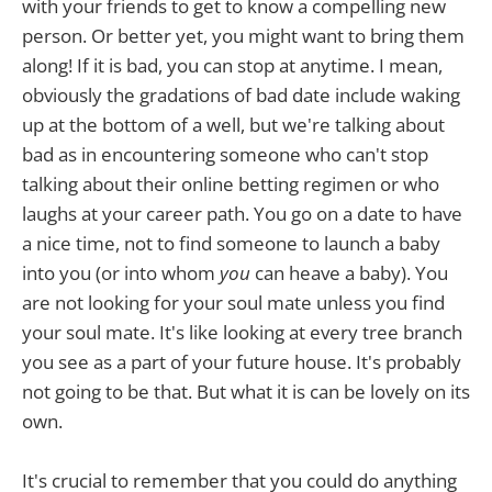
with your friends to get to know a compelling new
person. Or better yet, you might want to bring them
along! If it is bad, you can stop at anytime. I mean,
obviously the gradations of bad date include waking
up at the bottom of a well, but we're talking about
bad as in encountering someone who can't stop
talking about their online betting regimen or who
laughs at your career path. You go on a date to have
a nice time, not to find someone to launch a baby
into you (or into whom
you
can heave a baby). You
are not looking for your soul mate unless you find
your soul mate. It's like looking at every tree branch
you see as a part of your future house. It's probably
not going to be that. But what it is can be lovely on its
own.
It's crucial to remember that you could do anything