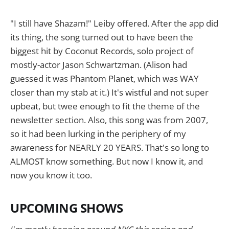
"I still have Shazam!" Leiby offered. After the app did
its thing, the song turned out to have been the
biggest hit by Coconut Records, solo project of
mostly-actor Jason Schwartzman. (Alison had
guessed it was Phantom Planet, which was WAY
closer than my stab at it.) It's wistful and not super
upbeat, but twee enough to fit the theme of the
newsletter section. Also, this song was from 2007,
so it had been lurking in the periphery of my
awareness for NEARLY 20 YEARS. That's so long to
ALMOST know something. But now I know it, and
now you know it too.
UPCOMING SHOWS