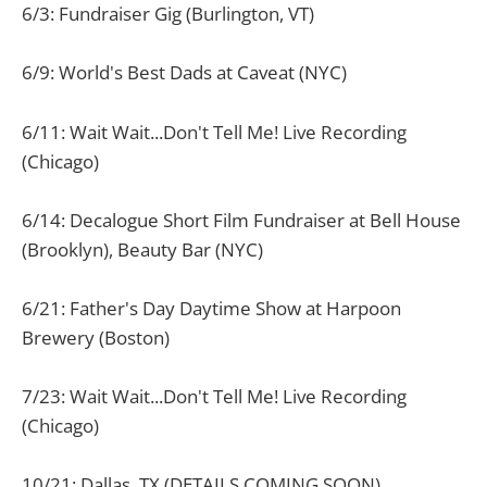
6/3: Fundraiser Gig (Burlington, VT)
6/9: World's Best Dads at Caveat (NYC)
6/11: Wait Wait...Don't Tell Me! Live Recording
(Chicago)
6/14: Decalogue Short Film Fundraiser at Bell House
(Brooklyn), Beauty Bar (NYC)
6/21: Father's Day Daytime Show at Harpoon
Brewery (Boston)
7/23: Wait Wait...Don't Tell Me! Live Recording
(Chicago)
10/21: Dallas, TX (DETAILS COMING SOON)