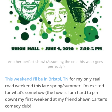
Another perfect show! (Assuming the one this week goes 
perfectly!)
This weekend I'll be in Bristol, TN
for my only real
road weekend this late spring/summer! I'm excited
for what's somehow (the how is I am hard to pin
down) my first weekend at my friend Shawn Carter's
comedy club!