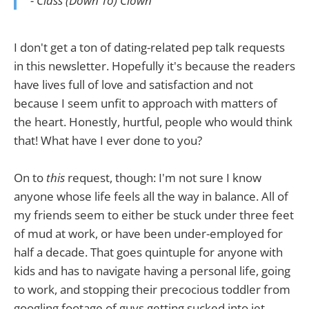
- Class (Down To) Clown
I don't get a ton of dating-related pep talk requests
in this newsletter. Hopefully it's because the readers
have lives full of love and satisfaction and not
because I seem unfit to approach with matters of
the heart. Honestly, hurtful, people who would think
that! What have I ever done to you?
On to
this
request, though: I'm not sure I know
anyone whose life feels all the way in balance. All of
my friends seem to either be stuck under three feet
of mud at work, or have been under-employed for
half a decade. That goes quintuple for anyone with
kids and has to navigate having a personal life, going
to work, and stopping their precocious toddler from
googling footage of guys getting sucked into jet