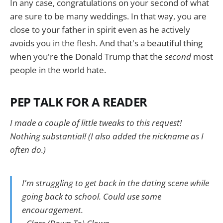
In any case, congratulations on your second of what
are sure to be many weddings. In that way, you are
close to your father in spirit even as he actively
avoids you in the flesh. And that's a beautiful thing
when you're the Donald Trump that the
second
most
people in the world hate.
PEP TALK FOR A READER
I made a couple of little tweaks to this request!
Nothing substantial! (I also added the nickname as I
often do.)
I'm struggling to get back in the dating scene while
going back to school. Could use some
encouragement.