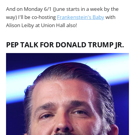
And on Monday 6/1 (June starts in a week by the
way) I'll be co-hosting
Frankenstein's Baby
with
Alison Leiby at Union Hall also!
PEP TALK FOR DONALD TRUMP JR.