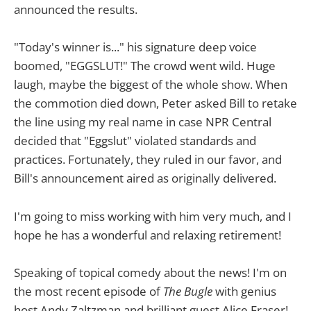
announced the results.
"Today's winner is..." his signature deep voice
boomed, "EGGSLUT!" The crowd went wild. Huge
laugh, maybe the biggest of the whole show. When
the commotion died down, Peter asked Bill to retake
the line using my real name in case NPR Central
decided that "Eggslut" violated standards and
practices. Fortunately, they ruled in our favor, and
Bill's announcement aired as originally delivered.
I'm going to miss working with him very much, and I
hope he has a wonderful and relaxing retirement!
Speaking of topical comedy about the news! I'm on
the most recent episode of
The Bugle
with genius
host Andy Zaltzman and brilliant guest Alice Fraser!