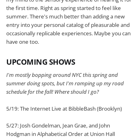
the first time. Right as spring started to feel like
summer. There's much better than adding a new
entry into your personal catalog of pleasurable and
occasionally replicable experiences. Maybe you can
have one too.
UPCOMING SHOWS
I'm mostly bopping around NYC this spring and
summer doing spots, but I'm ramping up my road
schedule for the fall! Where should I go?
5/19: The Internet Live at BibbleBash (Brooklyn)
5/27: Josh Gondelman, Jean Grae, and John
Hodgman in Alphabetical Order at Union Hall