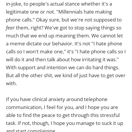
in-joke, to people's actual stance whether it's a
legitimate one or not. "Millennials hate making
phone calls." Okay sure, but we're not supposed to
fear
them, right? We've got to stop saying things so
much that we end up meaning them. We cannot let
a meme dictate our behavior. It's not "I hate phone
calls so I won't make one," it's "I hate phone calls so I
will do it and then talk about how irritating it was."
With support and intention we can do hard things.
But all the other shit, we kind of just have to get over
with.
If you have clinical anxiety around telephone
communication, I feel for you, and I hope you are
able to find the peace to get through this stressful
task. If not, though, I hope you manage to suck it up
and start complaining.