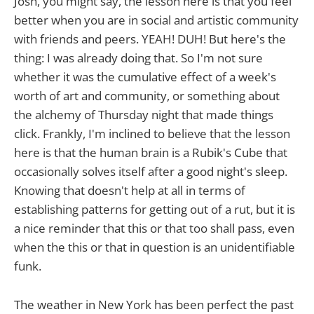
Josh, you might say, the lesson here is that you feel
better when you are in social and artistic community
with friends and peers. YEAH! DUH! But here's the
thing: I was already doing that. So I'm not sure
whether it was the cumulative effect of a week's
worth of art and community, or something about
the alchemy of Thursday night that made things
click. Frankly, I'm inclined to believe that the lesson
here is that the human brain is a Rubik's Cube that
occasionally solves itself after a good night's sleep.
Knowing that doesn't help at all in terms of
establishing patterns for getting out of a rut, but it is
a nice reminder that this or that too shall pass, even
when the this or that in question is an unidentifiable
funk.
The weather in New York has been perfect the past