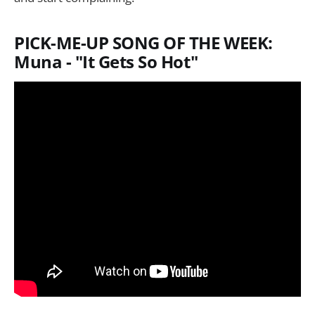
PICK-ME-UP SONG OF THE WEEK:
Muna - "It Gets So Hot"