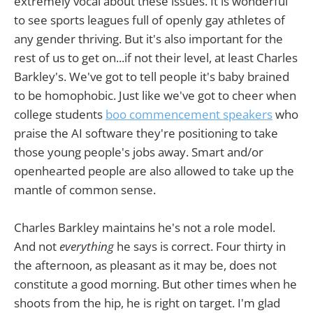
extremely vocal about these issues. It is wonderful
to see sports leagues full of openly gay athletes of
any gender thriving. But it's also important for the
rest of us to get on...if not their level, at least Charles
Barkley's. We've got to tell people it's baby brained
to be homophobic. Just like we've got to cheer when
college students
boo commencement speakers
who
praise the AI software they're positioning to take
those young people's jobs away. Smart and/or
openhearted people are also allowed to take up the
mantle of common sense.
Charles Barkley maintains he's not a role model.
And not
everything
he says is correct. Four thirty in
the afternoon, as pleasant as it may be, does not
constitute a good morning. But other times when he
shoots from the hip, he is right on target. I'm glad