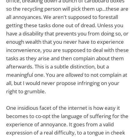
office, breaking down a bunch of cardboard boxes
so the recycling person will pick them up...these are
all annoyances. We aren't supposed to forestall
getting these tasks done out of dread. Unless you
have a disability that prevents you from doing so, or
enough wealth that you never have to experience
inconvenience, you are supposed to deal with these
tasks as they arise and then complain about them
afterwards. This is a subtle distinction, but a
meaningful one. You are
allowed
to not complain at
all, but I would never propose infringing on your
right to grumble.
One insidious facet of the internet is how easy it
becomes to co-opt the language of suffering for the
experience of annoyance. It goes from a valid
expression of a real difficulty, to a tongue in cheek