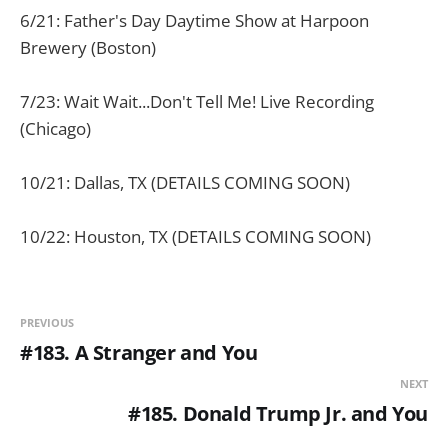
6/21: Father's Day Daytime Show at Harpoon
Brewery (Boston)
7/23: Wait Wait...Don't Tell Me! Live Recording
(Chicago)
10/21: Dallas, TX (DETAILS COMING SOON)
10/22: Houston, TX (DETAILS COMING SOON)
PREVIOUS
#183. A Stranger and You
NEXT
#185. Donald Trump Jr. and You