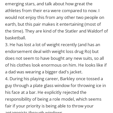
emerging stars, and talk about how great the
athletes from their era were compared to now. I
would not enjoy this from any other two people on
earth, but this pair makes it entertaining (most of
the time). They are kind of the Statler and Waldorf of
basketball.
3. He has lost a lot of weight recently (and has an
endorsement deal with weight loss drug Ro) but
does not seem to have bought any new suits, so all
of his clothes look enormous on him. He looks like if
a dad was wearing a bigger dad's jacket.
4. During his playing career, Barkley once tossed a
guy through a plate glass window for throwing ice in
his face at a bar. He explicitly rejected the
responsibility of being a role model, which seems
fair if your priority is being able to throw your
antagonists through windows.