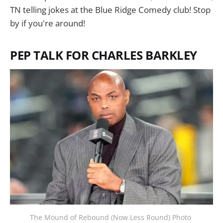
TN telling jokes at the Blue Ridge Comedy club! Stop
by if you're around!
PEP TALK FOR CHARLES BARKLEY
The Mound of Rebound (Now Less Round) Photo 