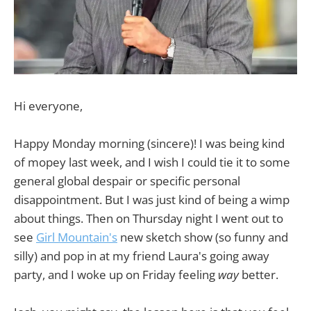
Hi everyone,
Happy Monday morning (sincere)! I was being kind
of mopey last week, and I wish I could tie it to some
general global despair or specific personal
disappointment. But I was just kind of being a wimp
about things. Then on Thursday night I went out to
see
Girl Mountain's
new sketch show (so funny and
silly) and pop in at my friend Laura's going away
party, and I woke up on Friday feeling
way
better.