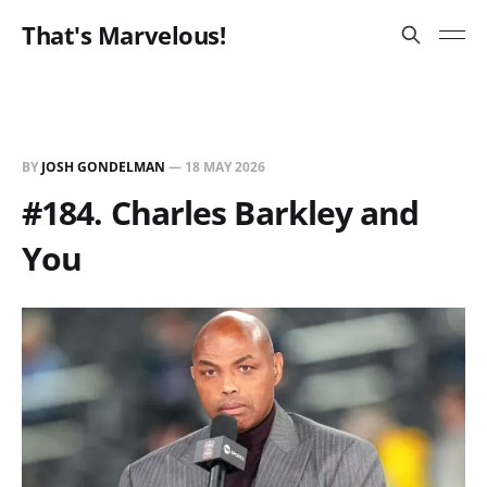
That's Marvelous!
BY
JOSH GONDELMAN
—
18 MAY 2026
#184. Charles Barkley and
You