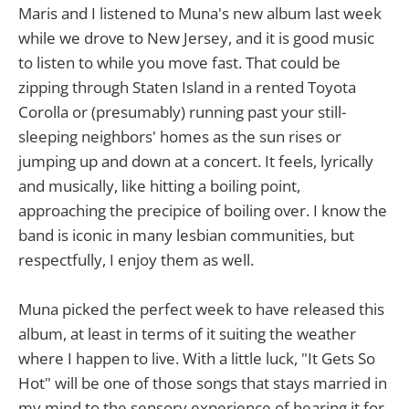
Maris and I listened to Muna's new album last week
while we drove to New Jersey, and it is good music
to listen to while you move fast. That could be
zipping through Staten Island in a rented Toyota
Corolla or (presumably) running past your still-
sleeping neighbors' homes as the sun rises or
jumping up and down at a concert. It feels, lyrically
and musically, like hitting a boiling point,
approaching the precipice of boiling over. I know the
band is iconic in many lesbian communities, but
respectfully, I enjoy them as well.
Muna picked the perfect week to have released this
album, at least in terms of it suiting the weather
where I happen to live. With a little luck, "It Gets So
Hot" will be one of those songs that stays married in
my mind to the sensory experience of hearing it for