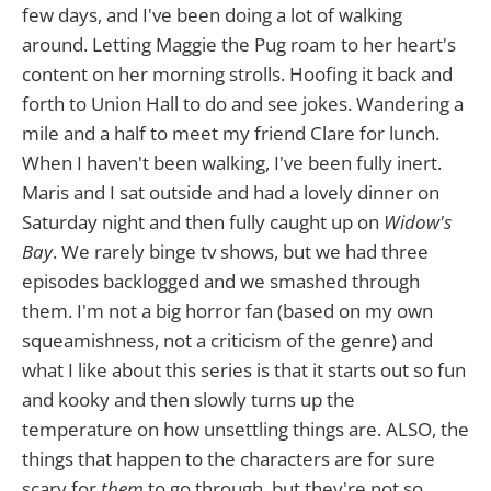
few days, and I've been doing a lot of walking
around. Letting Maggie the Pug roam to her heart's
content on her morning strolls. Hoofing it back and
forth to Union Hall to do and see jokes. Wandering a
mile and a half to meet my friend Clare for lunch.
When I haven't been walking, I've been fully inert.
Maris and I sat outside and had a lovely dinner on
Saturday night and then fully caught up on
Widow's
Bay
. We rarely binge tv shows, but we had three
episodes backlogged and we smashed through
them. I'm not a big horror fan (based on my own
squeamishness, not a criticism of the genre) and
what I like about this series is that it starts out so fun
and kooky and then slowly turns up the
temperature on how unsettling things are. ALSO, the
things that happen to the characters are for sure
scary for
them
to go through, but they're not so