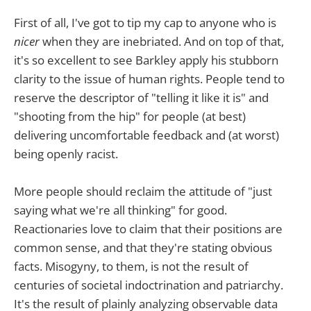
First of all, I've got to tip my cap to anyone who is
nicer
when they are inebriated. And on top of that,
it's so excellent to see Barkley apply his stubborn
clarity to the issue of human rights. People tend to
reserve the descriptor of "telling it like it is" and
"shooting from the hip" for people (at best)
delivering uncomfortable feedback and (at worst)
being openly racist.
More people should reclaim the attitude of "just
saying what we're all thinking" for good.
Reactionaries love to claim that their positions are
common sense, and that they're stating obvious
facts. Misogyny, to them, is not the result of
centuries of societal indoctrination and patriarchy.
It's the result of plainly analyzing observable data