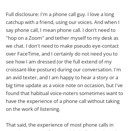
Full disclosure: I'm a phone call guy. I love a long
catchup with a friend, using our voices. And when I
say phone call, I mean phone call. I don't need to
"hop on a Zoom" and tether myself to my desk as
we chat. I don't need to make pseudo eye-contact
over FaceTime, and I certainly do not need you to
see how I am dressed (or the full extend of my
croissant-like posture) during our conversation. I'm
an avid texter, and I am happy to hear a story or a
big time update as a voice note on occasion, but I've
found that habitual voice-noters sometimes want to
have the experience of a phone call without taking
on the work of listening.
That said, the experience of most phone calls in