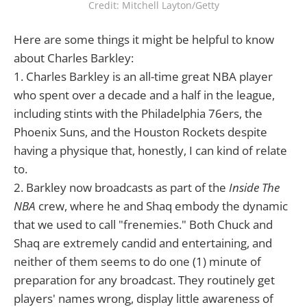
Credit: Mitchell Layton/Getty
Here are some things it might be helpful to know
about Charles Barkley:
1. Charles Barkley is an all-time great NBA player
who spent over a decade and a half in the league,
including stints with the Philadelphia 76ers, the
Phoenix Suns, and the Houston Rockets despite
having a physique that, honestly, I can kind of relate
to.
2. Barkley now broadcasts as part of the
Inside The
NBA
crew, where he and Shaq embody the dynamic
that we used to call "frenemies." Both Chuck and
Shaq are extremely candid and entertaining, and
neither of them seems to do one (1) minute of
preparation for any broadcast. They routinely get
players' names wrong, display little awareness of