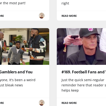
r the most part!
right
ORE
READ MORE
 Gamblers and You
#169. Football Fans and
yone, It's been a weird
Just the quick semi-regular
Just bleak news
reminder here that reader 
helps keep
ORE
READ MORE