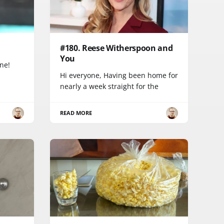
#180. Reese Witherspoon and
You
one!
Hi everyone, Having been home for
nearly a week straight for the
READ MORE