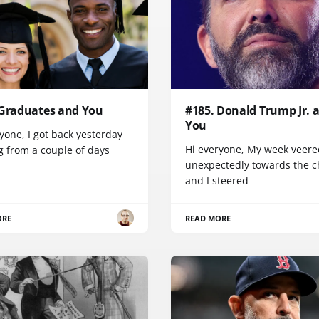
 Graduates and You
#185. Donald Trump Jr. 
You
yone, I got back yesterday
Hi everyone, My week veere
g from a couple of days
unexpectedly towards the ch
and I steered
ORE
READ MORE