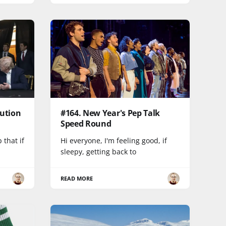
lution
#164. New Year's Pep Talk
Speed Round
 that if
Hi everyone, I'm feeling good, if
sleepy, getting back to
READ MORE