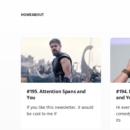
HOME
ABOUT
#195. Attention Spans and
#194.
You
and Y
If you like this newsletter, it would
Hi ever
be cool to me if
comedy
its