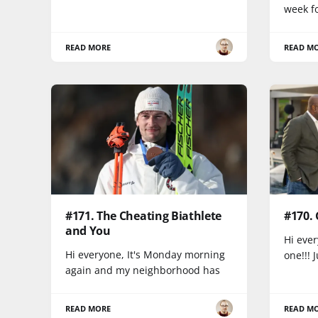
week fo
READ MORE
READ M
#171. The Cheating Biathlete
#170.
and You
Hi ever
Hi everyone, It's Monday morning
one!!! 
again and my neighborhood has
READ MORE
READ M