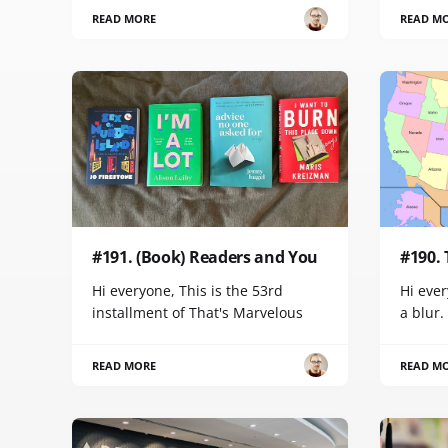
READ MORE
READ M
#191. (Book) Readers and You
#190.
Hi everyone, This is the 53rd
Hi ever
installment of That's Marvelous
a blur.
READ MORE
READ M