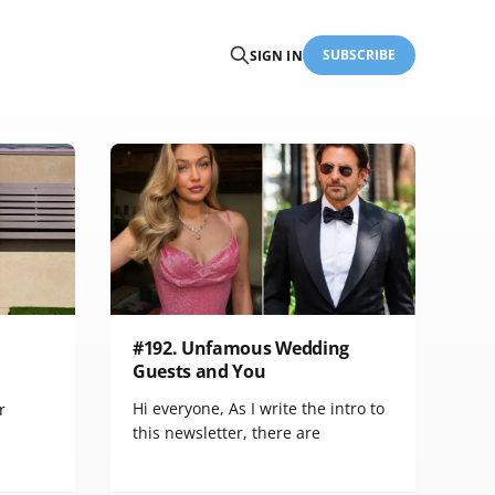
SUBSCRIBE
SIGN IN
#192. Unfamous Wedding
Guests and You
Hi everyone, As I write the intro to
r
this newsletter, there are