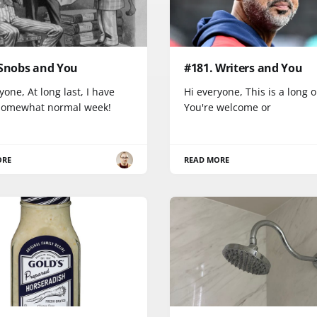
 Snobs and You
#181. Writers and You
yone, At long last, I have
Hi everyone, This is a long 
somewhat normal week!
You're welcome or
ORE
READ MORE