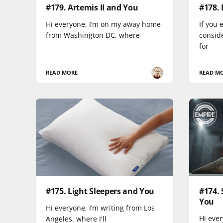
#179. Artemis II and You
#178.
Hi everyone, I’m on my away home
If you 
from Washington DC, where
conside
for
READ MORE
READ M
#175. Light Sleepers and You
#174. 
You
Hi everyone, I’m writing from Los
Hi ever
Angeles. where I'll