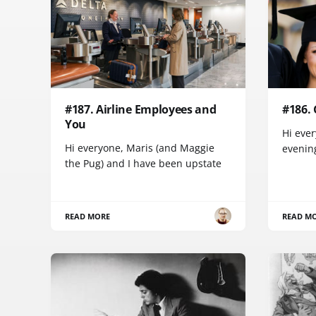
#187. Airline Employees and
#186.
You
Hi ever
Hi everyone, Maris (and Maggie
evenin
the Pug) and I have been upstate
READ MORE
READ M