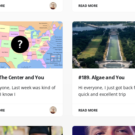
ORE
READ MORE
 The Center and You
#189. Algae and You
yone, Last week was kind of
Hi everyone, I just got back
 I know I
quick and excellent trip
ORE
READ MORE