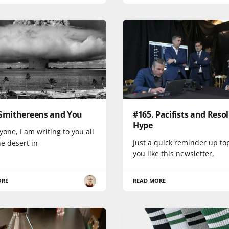
 Smithereens and You
#165. Pacifists and Reso
Hype
yone, I am writing to you all
Just a quick reminder up top
e desert in
you like this newsletter,
ORE
READ MORE