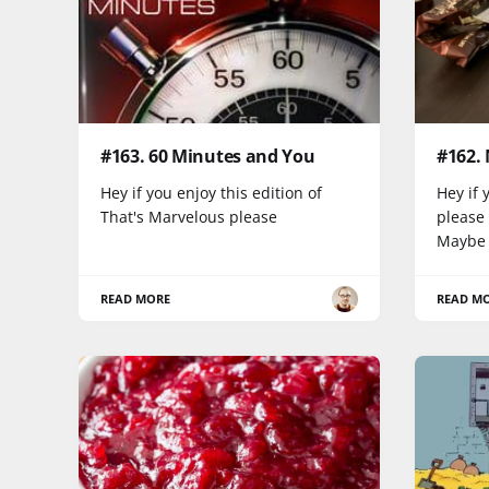
#163. 60 Minutes and You
#162.
Hey if you enjoy this edition of
Hey if 
That's Marvelous please
please
Maybe
READ MORE
READ M