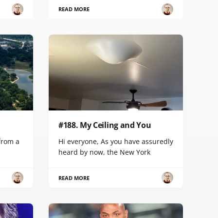
READ MORE
#188. My Ceiling and You
 from a
Hi everyone, As you have assuredly
heard by now, the New York
READ MORE