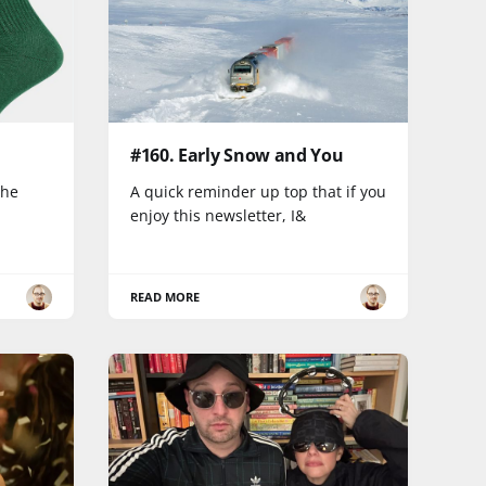
#160. Early Snow and You
the
A quick reminder up top that if you
enjoy this newsletter, I&
READ MORE