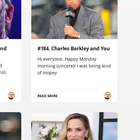
and
#184. Charles Barkley and You
Hi everyone, Happy Monday
d
morning (sincere)! I was being kind
ill,
of mopey
READ MORE