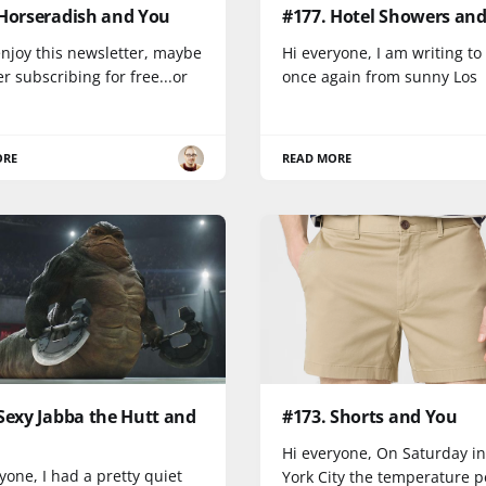
 Horseradish and You
#177. Hotel Showers an
enjoy this newsletter, maybe
Hi everyone, I am writing to
r subscribing for free...or
once again from sunny Los
ORE
READ MORE
Sexy Jabba the Hutt and
#173. Shorts and You
Hi everyone, On Saturday i
yone, I had a pretty quiet
York City the temperature 