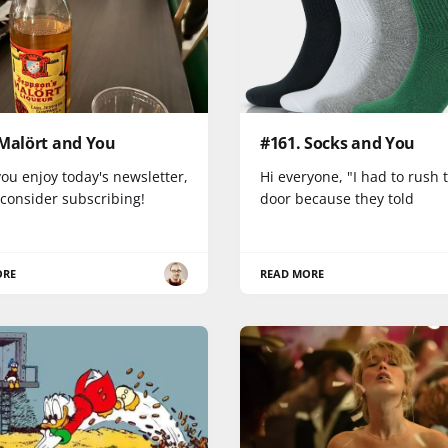
 Malört and You
#161. Socks and You
you enjoy today's newsletter,
Hi everyone, "I had to rush 
 consider subscribing!
door because they told
ORE
READ MORE