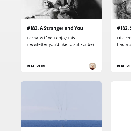
#183. A Stranger and You
#182.
Perhaps if you enjoy this
Hi ever
newsletter you'd like to subscribe?
had a 
READ MORE
READ M