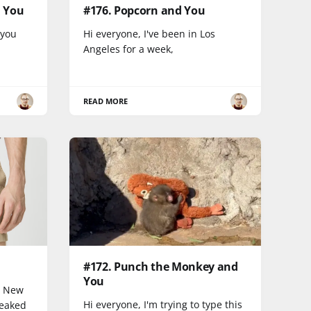
d You
#176. Popcorn and You
 you
Hi everyone, I've been in Los
Angeles for a week,
READ MORE
#172. Punch the Monkey and
You
n New
Hi everyone, I'm trying to type this
peaked