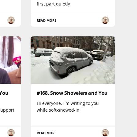
first part quietly
READ MORE
 You
#168. Snow Shovelers and You
Hi everyone, I'm writing to you
support
while soft-snowed-in
READ MORE