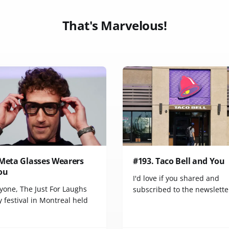
That's Marvelous!
 Meta Glasses Wearers
#193. Taco Bell and You
ou
I'd love if you shared and
yone, The Just For Laughs
subscribed to the newslette
 festival in Montreal held