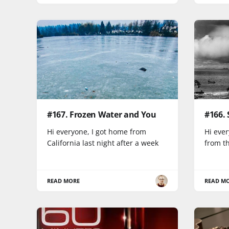
#167. Frozen Water and You
#166.
Hi everyone, I got home from
Hi ever
California last night after a week
from th
READ MORE
READ M