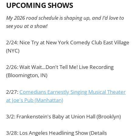
UPCOMING SHOWS
My 2026 road schedule is shaping up, and I’d love to
see you at a show!
2/24: Nice Try at New York Comedy Club East Village
(NYC)
2/26: Wait Wait...Don't Tell Me! Live Recording
(Bloomington, IN)
2/27:
Comedians Earnestly Singing Musical Theater
at Joe's Pub (Manhattan)
3/2: Frankenstein's Baby at Union Hall (Brooklyn)
3/28: Los Angeles Headlining Show (Details