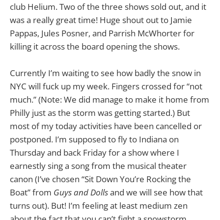
club Helium. Two of the three shows sold out, and it
was a really great time! Huge shout out to Jamie
Pappas, Jules Posner, and Parrish McWhorter for
killing it across the board opening the shows.
Currently I’m waiting to see how badly the snow in
NYC will fuck up my week. Fingers crossed for “not
much.” (Note: We did manage to make it home from
Philly just as the storm was getting started.) But
most of my today activities have been cancelled or
postponed. I’m supposed to fly to Indiana on
Thursday and back Friday for a show where I
earnestly sing a song from the musical theater
canon (I’ve chosen “Sit Down You’re Rocking the
Boat” from
Guys and Dolls
and we will see how that
turns out). But! I’m feeling at least medium zen
about the fact that you can’t fight a snowstorm.