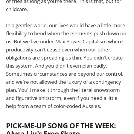
of fries as long as you're there. This is that, but for
childcare.
In a gentler world, our lives would have a little more
flexibility to bend when the elements push down on
us. But we live under Max Power Capitalism where
productivity can't cease even when our other
obligations are spreading us thin. You didn't create
this system. And you didn't even plan badly.
Sometimes circumstances are beyond our control,
and we're not allowed the luxury of a contingency
plan. You'll make it through the literal snowstorm
and figurative shitstorm, even if you need a little
help from a team of color-coded Aussies.
PICK-ME-UP SONG OF THE WEEK:
Alysa Liu's Free Skate