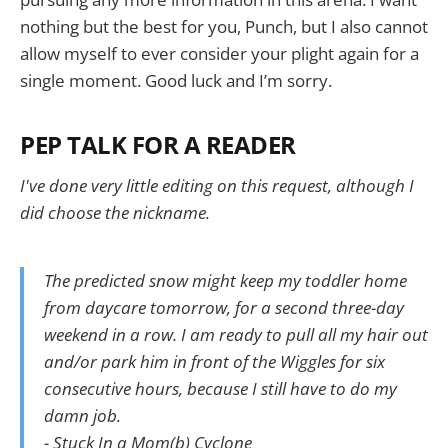
nothing but the best for you, Punch, but I also cannot
allow myself to ever consider your plight again for a
single moment. Good luck and I’m sorry.
PEP TALK FOR A READER
I've done very little editing on this request, although I
did choose the nickname.
The predicted snow might keep my toddler home
from daycare tomorrow, for a second three-day
weekend in a row. I am ready to pull all my hair out
and/or park him in front of the Wiggles for six
consecutive hours, because I still have to do my
damn job.
- Stuck In a Mom(b) Cyclone