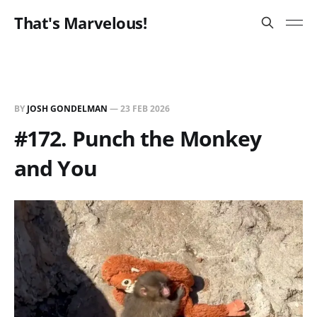
That's Marvelous!
BY
JOSH GONDELMAN
—
23 FEB 2026
#172. Punch the Monkey
and You