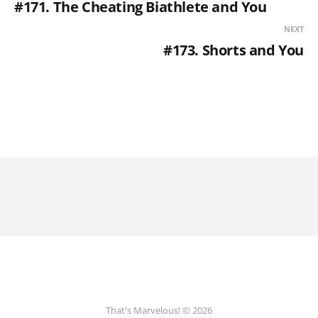
#171. The Cheating Biathlete and You
NEXT
#173. Shorts and You
That's Marvelous! © 2026