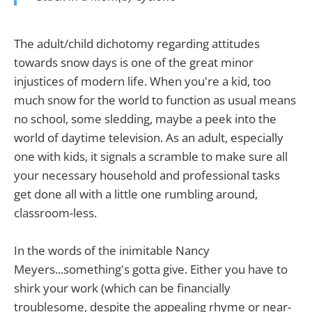
The adult/child dichotomy regarding attitudes
towards snow days is one of the great minor
injustices of modern life. When you're a kid, too
much snow for the world to function as usual means
no school, some sledding, maybe a peek into the
world of daytime television. As an adult, especially
one with kids, it signals a scramble to make sure all
your necessary household and professional tasks
get done all with a little one rumbling around,
classroom-less.
In the words of the inimitable Nancy
Meyers...something's gotta give. Either you have to
shirk your work (which can be financially
troublesome, despite the appealing rhyme or near-