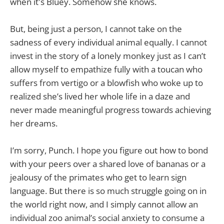
when it's Bluey. Somehow she knows.
But, being just a person, I cannot take on the
sadness of every individual animal equally. I cannot
invest in the story of a lonely monkey just as I can’t
allow myself to empathize fully with a toucan who
suffers from vertigo or a blowfish who woke up to
realized she’s lived her whole life in a daze and
never made meaningful progress towards achieving
her dreams.
I’m sorry, Punch. I hope you figure out how to bond
with your peers over a shared love of bananas or a
jealousy of the primates who get to learn sign
language. But there is so much struggle going on in
the world right now, and I simply cannot allow an
individual zoo animal’s social anxiety to consume a