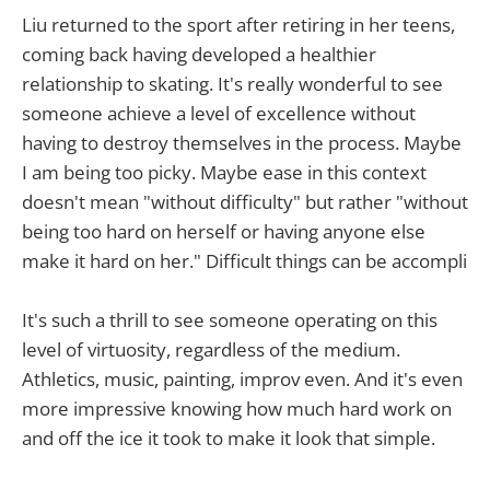
Liu returned to the sport after retiring in her teens,
coming back having developed a healthier
relationship to skating. It's really wonderful to see
someone achieve a level of excellence without
having to destroy themselves in the process. Maybe
I am being too picky. Maybe ease in this context
doesn't mean "without difficulty" but rather "without
being too hard on herself or having anyone else
make it hard on her." Difficult things can be accompli
It's such a thrill to see someone operating on this
level of virtuosity, regardless of the medium.
Athletics, music, painting, improv even. And it's even
more impressive knowing how much hard work on
and off the ice it took to make it look that simple.