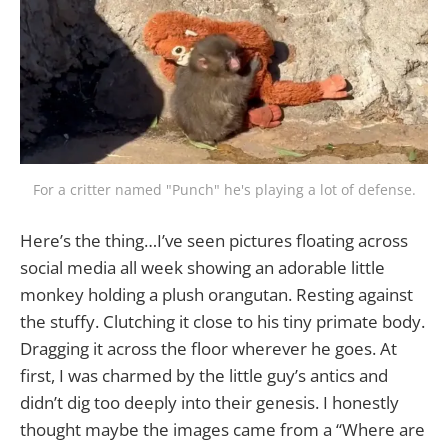
For a critter named "Punch" he's playing a lot of defense.
Here’s the thing…I’ve seen pictures floating across
social media all week showing an adorable little
monkey holding a plush orangutan. Resting against
the stuffy. Clutching it close to his tiny primate body.
Dragging it across the floor wherever he goes. At
first, I was charmed by the little guy’s antics and
didn’t dig too deeply into their genesis. I honestly
thought maybe the images came from a “Where are