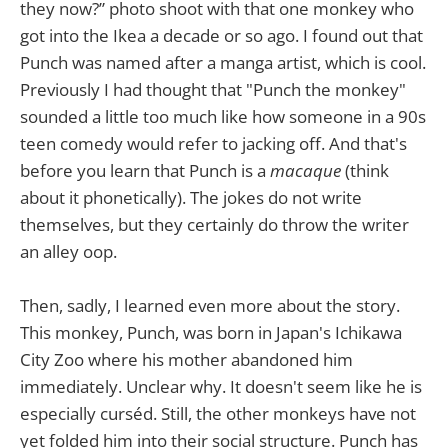
they now?” photo shoot with that one monkey who
got into the Ikea a decade or so ago. I found out that
Punch was named after a manga artist, which is cool.
Previously I had thought that "Punch the monkey"
sounded a little too much like how someone in a 90s
teen comedy would refer to jacking off. And that's
before you learn that Punch is a
macaque
(think
about it phonetically). The jokes do not write
themselves, but they certainly do throw the writer
an alley oop.
Then, sadly, I learned even more about the story.
This monkey, Punch, was born in Japan's Ichikawa
City Zoo where his mother abandoned him
immediately. Unclear why. It doesn't seem like he is
especially curséd. Still, the other monkeys have not
yet folded him into their social structure. Punch has