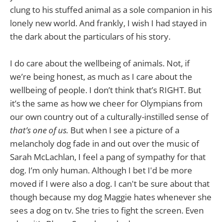
clung to his stuffed animal as a sole companion in his
lonely new world. And frankly, I wish I had stayed in
the dark about the particulars of his story.
I do care about the wellbeing of animals. Not, if
we’re being honest, as much as I care about the
wellbeing of people. I don’t think that’s RIGHT. But
it’s the same as how we cheer for Olympians from
our own country out of a culturally-instilled sense of
that’s one of us.
But when I see a picture of a
melancholy dog fade in and out over the music of
Sarah McLachlan, I feel a pang of sympathy for that
dog. I’m only human. Although I bet I'd be more
moved if I were also a dog. I can't be sure about that
though because my dog Maggie hates whenever she
sees a dog on tv. She tries to fight the screen. Even