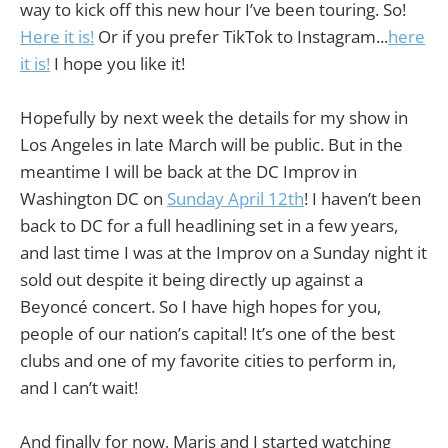
way to kick off this new hour I’ve been touring. So!
Here it is!
Or if you prefer TikTok to Instagram...
here
it is!
I hope you like it!
Hopefully by next week the details for my show in
Los Angeles in late March will be public. But in the
meantime I will be back at the DC Improv in
Washington DC on
Sunday April 12th
! I haven’t been
back to DC for a full headlining set in a few years,
and last time I was at the Improv on a Sunday night it
sold out despite it being directly up against a
Beyoncé concert. So I have high hopes for you,
people of our nation’s capital! It’s one of the best
clubs and one of my favorite cities to perform in,
and I can’t wait!
And finally for now, Maris and I started watching