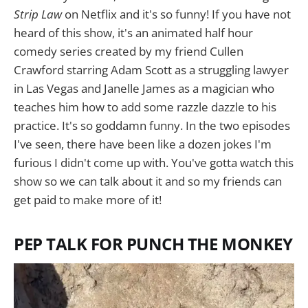
Strip Law
on Netflix and it's so funny! If you have not
heard of this show, it's an animated half hour
comedy series created by my friend Cullen
Crawford starring Adam Scott as a struggling lawyer
in Las Vegas and Janelle James as a magician who
teaches him how to add some razzle dazzle to his
practice. It's so goddamn funny. In the two episodes
I've seen, there have been like a dozen jokes I'm
furious I didn't come up with. You've gotta watch this
show so we can talk about it and so my friends can
get paid to make more of it!
PEP TALK FOR PUNCH THE MONKEY