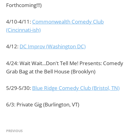
Forthcoming!!!)
4/10-4/11:
Commonwealth Comedy Club
(Cincinnati-ish)
4/12:
DC Improv (Washington DC)
4/24: Wait Wait...Don't Tell Me! Presents: Comedy
Grab Bag at the Bell House (Brooklyn)
5/29-5/30:
Blue Ridge Comedy Club (Bristol, TN)
6/3: Private Gig (Burlington, VT)
PREVIOUS