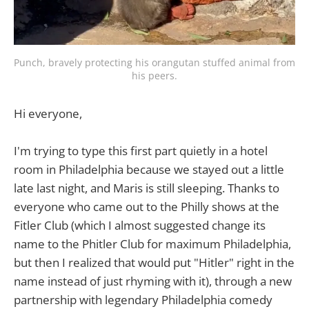
Punch, bravely protecting his orangutan stuffed animal from 
his peers.
Hi everyone,
I'm trying to type this first part quietly in a hotel
room in Philadelphia because we stayed out a little
late last night, and Maris is still sleeping. Thanks to
everyone who came out to the Philly shows at the
Fitler Club (which I almost suggested change its
name to the Phitler Club for maximum Philadelphia,
but then I realized that would put "Hitler" right in the
name instead of just rhyming with it), through a new
partnership with legendary Philadelphia comedy