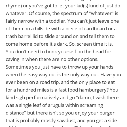
rhyme) or you've got to let your kid(s) kind of just do
whatever. Of course, the spectrum of "whatever" is
fairly narrow with a toddler. You can't just leave one
of them on a hillside with a piece of cardboard or a
trash barrel lid to slide around on and tell them to
come home before it's dark. So, screen time it is.
You don't need to bonk yourself on the head for
caving in when there are no other options.
Sometimes you just have to throw up your hands
when the easy way out is the only way out. Have you
ever been on a road trip, and the only place to eat
for a hundred miles is a fast food hamburgery? You
kind sigh performatively and go "damn, I wish there
was a single leaf of arugula within screaming
distance" but there isn't so you enjoy your burger
that is probably mostly sawdust, and you get a side