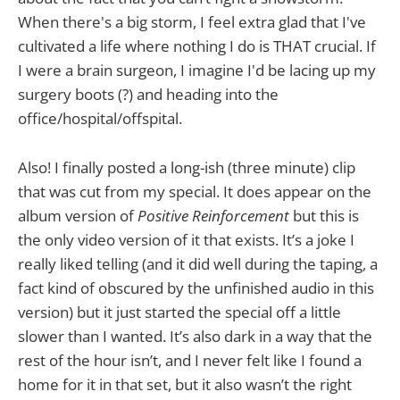
When there's a big storm, I feel extra glad that I've
cultivated a life where nothing I do is THAT crucial. If
I were a brain surgeon, I imagine I'd be lacing up my
surgery boots (?) and heading into the
office/hospital/offspital.
Also! I finally posted a long-ish (three minute) clip
that was cut from my special. It does appear on the
album version of
Positive Reinforcement
but this is
the only video version of it that exists. It’s a joke I
really liked telling (and it did well during the taping, a
fact kind of obscured by the unfinished audio in this
version) but it just started the special off a little
slower than I wanted. It’s also dark in a way that the
rest of the hour isn’t, and I never felt like I found a
home for it in that set, but it also wasn’t the right