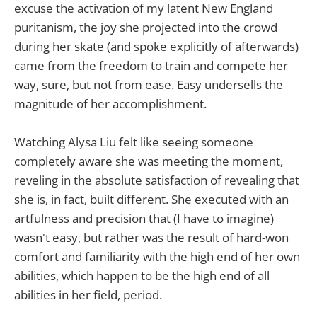
excuse the activation of my latent New England
puritanism, the joy she projected into the crowd
during her skate (and spoke explicitly of afterwards)
came from the freedom to train and compete her
way, sure, but not from ease. Easy undersells the
magnitude of her accomplishment.
Watching Alysa Liu felt like seeing someone
completely aware she was meeting the moment,
reveling in the absolute satisfaction of revealing that
she is, in fact, built different. She executed with an
artfulness and precision that (I have to imagine)
wasn't easy, but rather was the result of hard-won
comfort and familiarity with the high end of her own
abilities, which happen to be the high end of all
abilities in her field, period.