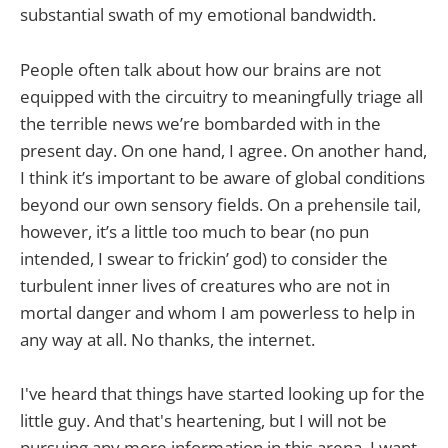
substantial swath of my emotional bandwidth.
People often talk about how our brains are not
equipped with the circuitry to meaningfully triage all
the terrible news we’re bombarded with in the
present day. On one hand, I agree. On another hand,
I think it’s important to be aware of global conditions
beyond our own sensory fields. On a prehensile tail,
however, it’s a little too much to bear (no pun
intended, I swear to frickin’ god) to consider the
turbulent inner lives of creatures who are not in
mortal danger and whom I am powerless to help in
any way at all. No thanks, the internet.
I've heard that things have started looking up for the
little guy. And that's heartening, but I will not be
pursuing any more information in this arena. I want