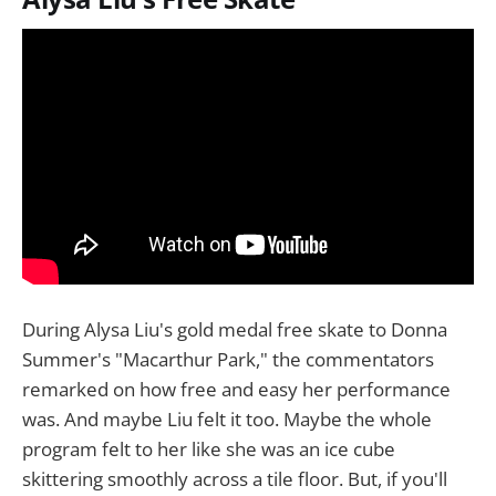
During Alysa Liu's gold medal free skate to Donna
Summer's "Macarthur Park," the commentators
remarked on how free and easy her performance
was. And maybe Liu felt it too. Maybe the whole
program felt to her like she was an ice cube
skittering smoothly across a tile floor. But, if you'll