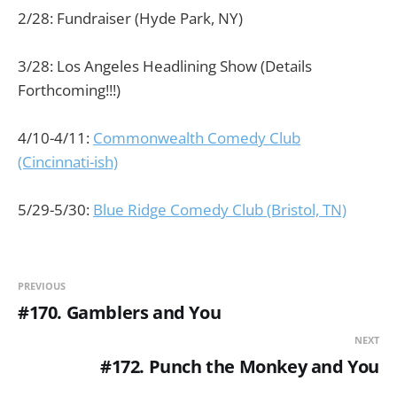
2/28: Fundraiser (Hyde Park, NY)
3/28: Los Angeles Headlining Show (Details
Forthcoming!!!)
4/10-4/11:
Commonwealth Comedy Club
(Cincinnati-ish)
5/29-5/30:
Blue Ridge Comedy Club (Bristol, TN)
PREVIOUS
#170. Gamblers and You
NEXT
#172. Punch the Monkey and You