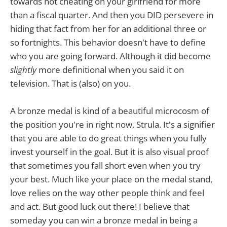
towards not cheating on your girlfriend for more
than a fiscal quarter. And then you DID persevere in
hiding that fact from her for an additional three or
so fortnights. This behavior doesn't have to define
who you are going forward. Although it did become
slightly
more definitional when you said it on
television. That is (also) on you.
A bronze medal is kind of a beautiful microcosm of
the position you're in right now, Strula. It's a signifier
that you are able to do great things when you fully
invest yourself in the goal. But it is also visual proof
that sometimes you fall short even when you try
your best. Much like your place on the medal stand,
love relies on the way other people think and feel
and act. But good luck out there! I believe that
someday you can win a bronze medal in being a