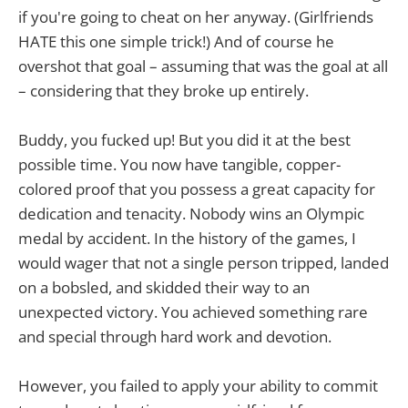
if you're going to cheat on her anyway. (Girlfriends
HATE this one simple trick!) And of course he
overshot that goal – assuming that was the goal at all
– considering that they broke up entirely.
Buddy, you fucked up! But you did it at the best
possible time. You now have tangible, copper-
colored proof that you possess a great capacity for
dedication and tenacity. Nobody wins an Olympic
medal by accident. In the history of the games, I
would wager that not a single person tripped, landed
on a bobsled, and skidded their way to an
unexpected victory. You achieved something rare
and special through hard work and devotion.
However, you failed to apply your ability to commit