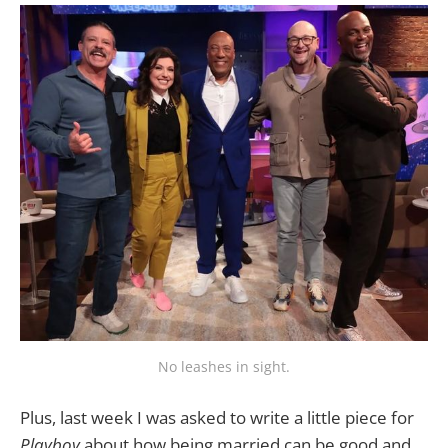
No leashes in sight.
Plus, last week I was asked to write a little piece for
Playboy
about how being married can be good and