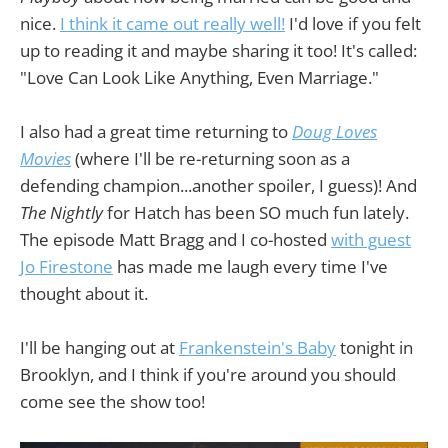
nice.
I think it came out really well!
I'd love if you felt
up to reading it and maybe sharing it too! It's called:
"Love Can Look Like Anything, Even Marriage."
I also had a great time returning to
Doug Loves
Movies
(where I'll be re-returning soon as a
defending champion...another spoiler, I guess)! And
The Nightly
for Hatch has been SO much fun lately.
The episode Matt Bragg and I co-hosted
with guest
Jo Firestone
has made me laugh every time I've
thought about it.
I'll be hanging out at
Frankenstein's Baby
tonight in
Brooklyn, and I think if you're around you should
come see the show too!