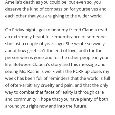
Amelia's death as you could be, but even so, you
deserve the kind of compassion for yourselves and
each other that you are giving to the wider world.
On Friday night I got to hear my friend Claudia read
an extremely beautiful remembrance of someone
she lost a couple of years ago. She wrote so vividly
about how grief isn't the end of love, both for the
person who is gone and for the other people in your
life. Between Claudia's story and this message and
seeing Ms. Rachel's work with the PCRF up close, my
week has been full of reminders that the world is full
of often-arbitrary cruelty and pain, and that the only
way to combat that facet of reality is through care
and community. I hope that you have plenty of both
around you right now and into the future.