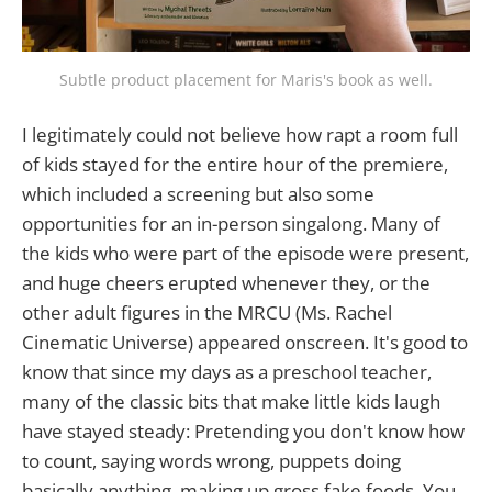
Subtle product placement for Maris's book as well.
I legitimately could not believe how rapt a room full
of kids stayed for the entire hour of the premiere,
which included a screening but also some
opportunities for an in-person singalong. Many of
the kids who were part of the episode were present,
and huge cheers erupted whenever they, or the
other adult figures in the MRCU (Ms. Rachel
Cinematic Universe) appeared onscreen. It's good to
know that since my days as a preschool teacher,
many of the classic bits that make little kids laugh
have stayed steady: Pretending you don't know how
to count, saying words wrong, puppets doing
basically anything, making up gross fake foods. You