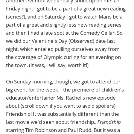
Another eventful week really snuck up on me. On
Friday night I got to be a part of a great new reading
(series?), and on Saturday I got to watch Maris be a
part of a great and slightly less new reading series
and then I had a late spot at the Comedy Cellar. So
we did our Valentine's Day (Observed) date last
night, which entailed pulling ourselves away from
the coverage of Olympic curling for an evening on
the town. (It was, I will say, worth it!)
On Sunday morning, though, we got to attend our
big event for the week – the premiere of children's
educator/entertainer Ms. Rachel's new episode
about (scroll down if you want to avoid spoilers):
Friendship! It was substantially different than the
last movie we'd seen about friendship...
Friendship
starring Tim Robinson and Paul Rudd. But it was a