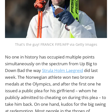
That's the guy! FRANCK FIFE/AFP via Getty Images
No one in history has occupied multiple points
simultaneously on the spectrum from Up Big to
Down Bad the way
Strula Holm Laegreid
did last
week. The Norwegian athlete won two bronze
medals at the Olympics, and after the first one he
issued a public plea for his girlfriend – whom he
publicly admitted to cheating on during this plea – to
take him back. On one hand, kudos for the big swing
at redemption. Most people in the throes of