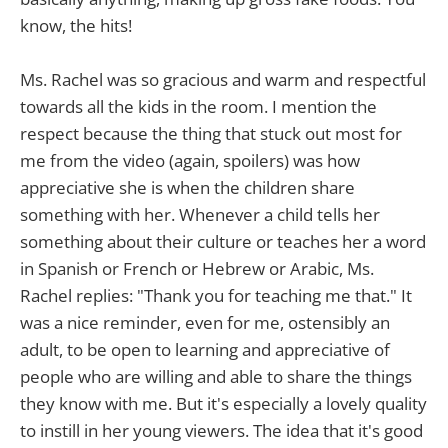
know, the hits!
Ms. Rachel was so gracious and warm and respectful
towards all the kids in the room. I mention the
respect because the thing that stuck out most for
me from the video (again, spoilers) was how
appreciative she is when the children share
something with her. Whenever a child tells her
something about their culture or teaches her a word
in Spanish or French or Hebrew or Arabic, Ms.
Rachel replies: "Thank you for teaching me that." It
was a nice reminder, even for me, ostensibly an
adult, to be open to learning and appreciative of
people who are willing and able to share the things
they know with me. But it's especially a lovely quality
to instill in her young viewers. The idea that it's good