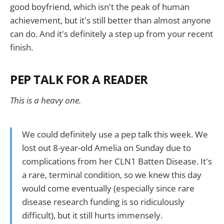
good boyfriend, which isn't the peak of human
achievement, but it's still better than almost anyone
can do. And it's definitely a step up from your recent
finish.
PEP TALK FOR A READER
This is a heavy one.
We could definitely use a pep talk this week. We
lost out 8-year-old Amelia on Sunday due to
complications from her CLN1 Batten Disease. It's
a rare, terminal condition, so we knew this day
would come eventually (especially since rare
disease research funding is so ridiculously
difficult), but it still hurts immensely.