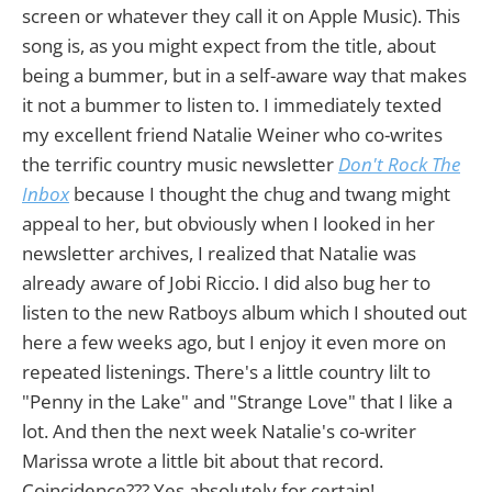
screen or whatever they call it on Apple Music). This
song is, as you might expect from the title, about
being a bummer, but in a self-aware way that makes
it not a bummer to listen to. I immediately texted
my excellent friend Natalie Weiner who co-writes
the terrific country music newsletter
Don't Rock The
Inbox
because I thought the chug and twang might
appeal to her, but obviously when I looked in her
newsletter archives, I realized that Natalie was
already aware of Jobi Riccio. I did also bug her to
listen to the new Ratboys album which I shouted out
here a few weeks ago, but I enjoy it even more on
repeated listenings. There's a little country lilt to
"Penny in the Lake" and "Strange Love" that I like a
lot. And then the next week Natalie's co-writer
Marissa wrote a little bit about that record.
Coincidence??? Yes absolutely for certain!