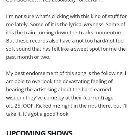
I'm not sure what's clicking with this kind of stuff for
me lately. Some of it is the lyrical wryness. Some of
it is the train-coming-down-the-tracks momentum.
But these records also have a not too hard/not too
soft sound that has felt like a sweet spot for me the
past month or two.
My best endorsement of this song is the following: I
am able to overlook the devastating feeling of
hearing the artist sing about the hard-earned
wisdom they've come by at their (current) age
of...25. OOF. Kicked me right in the ribs there, but I'll
take it. It's got a good hook.
UPCOMING SHOWS