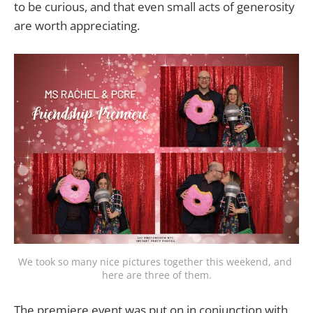
to be curious, and that even small acts of generosity
are worth appreciating.
We took so many nice pictures together this weekend, and 
here are three of them.
The premiere event was put on in conjunction with