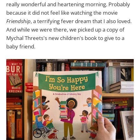
really wonderful and heartening morning. Probably
because it did not feel like watching the movie
Friendship
, a terrifying fever dream that I also loved.
And while we were there, we picked up a copy of
Mychal Threets's new children's book to give to a
baby friend.