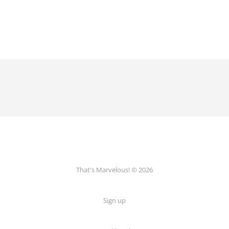
That's Marvelous! © 2026
Sign up