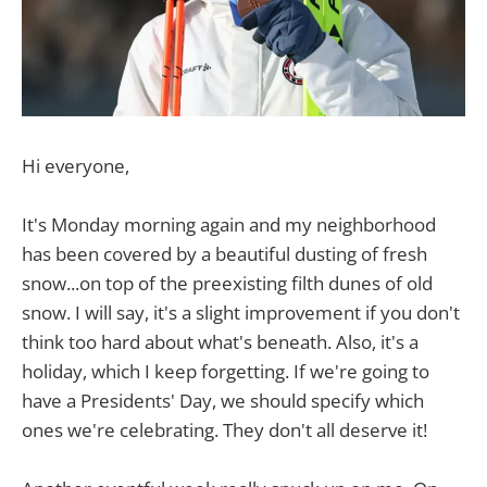
Hi everyone,
It's Monday morning again and my neighborhood
has been covered by a beautiful dusting of fresh
snow...on top of the preexisting filth dunes of old
snow. I will say, it's a slight improvement if you don't
think too hard about what's beneath. Also, it's a
holiday, which I keep forgetting. If we're going to
have a Presidents' Day, we should specify which
ones we're celebrating. They don't all deserve it!