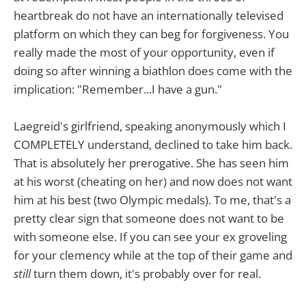
heartbreak do not have an internationally televised
platform on which they can beg for forgiveness. You
really made the most of your opportunity, even if
doing so after winning a biathlon does come with the
implication: "Remember...I have a gun."
Laegreid's girlfriend, speaking anonymously which I
COMPLETELY understand, declined to take him back.
That is absolutely her prerogative. She has seen him
at his worst (cheating on her) and now does not want
him at his best (two Olympic medals). To me, that's a
pretty clear sign that someone does not want to be
with someone else. If you can see your ex groveling
for your clemency while at the top of their game and
still
turn them down, it's probably over for real.