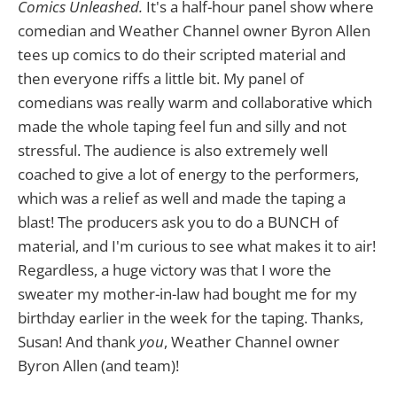
Comics Unleashed.
It's a half-hour panel show where
comedian and Weather Channel owner Byron Allen
tees up comics to do their scripted material and
then everyone riffs a little bit. My panel of
comedians was really warm and collaborative which
made the whole taping feel fun and silly and not
stressful. The audience is also extremely well
coached to give a lot of energy to the performers,
which was a relief as well and made the taping a
blast! The producers ask you to do a BUNCH of
material, and I'm curious to see what makes it to air!
Regardless, a huge victory was that I wore the
sweater my mother-in-law had bought me for my
birthday earlier in the week for the taping. Thanks,
Susan! And thank
you
, Weather Channel owner
Byron Allen (and team)!