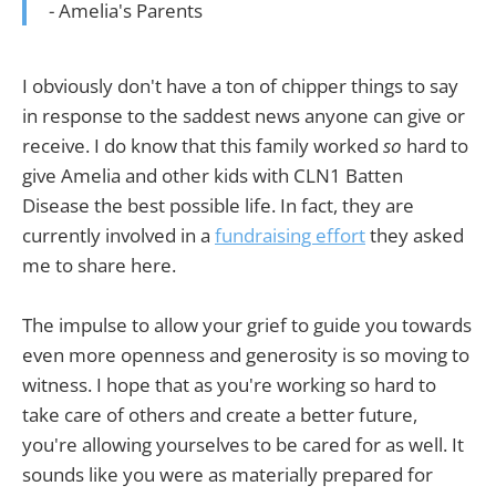
- Amelia's Parents
I obviously don't have a ton of chipper things to say
in response to the saddest news anyone can give or
receive. I do know that this family worked
so
hard to
give Amelia and other kids with CLN1 Batten
Disease the best possible life. In fact, they are
currently involved in a
fundraising effort
they asked
me to share here.
The impulse to allow your grief to guide you towards
even more openness and generosity is so moving to
witness. I hope that as you're working so hard to
take care of others and create a better future,
you're allowing yourselves to be cared for as well. It
sounds like you were as materially prepared for