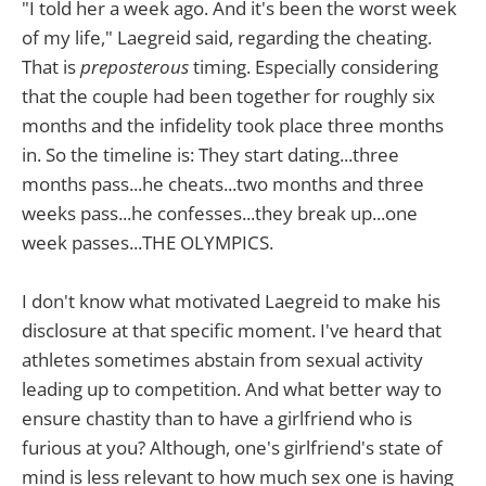
"I told her a week ago. And it's been the worst week
of my life," Laegreid said, regarding the cheating.
That is
preposterous
timing. Especially considering
that the couple had been together for roughly six
months and the infidelity took place three months
in. So the timeline is: They start dating...three
months pass...he cheats...two months and three
weeks pass...he confesses...they break up...one
week passes...THE OLYMPICS.
I don't know what motivated Laegreid to make his
disclosure at that specific moment. I've heard that
athletes sometimes abstain from sexual activity
leading up to competition. And what better way to
ensure chastity than to have a girlfriend who is
furious at you? Although, one's girlfriend's state of
mind is less relevant to how much sex one is having