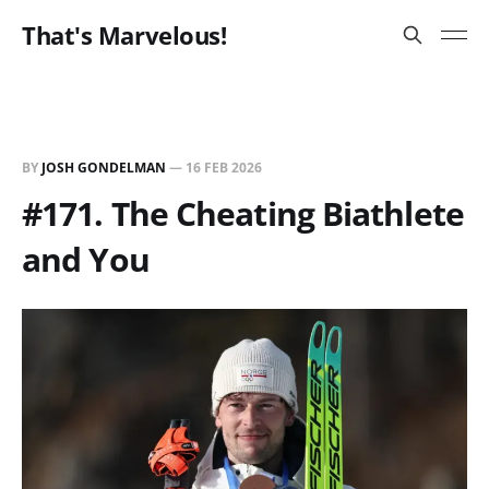
That's Marvelous!
BY
JOSH GONDELMAN
—
16 FEB 2026
#171. The Cheating Biathlete
and You