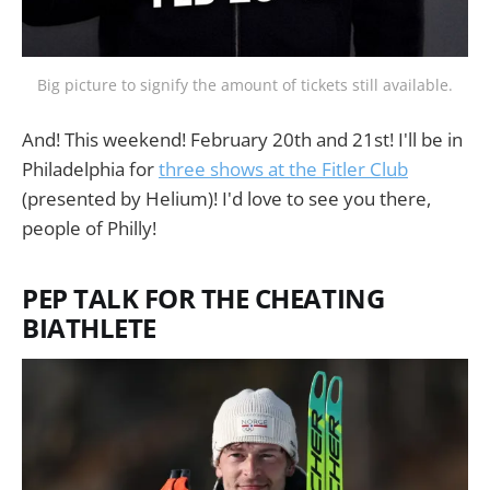
Big picture to signify the amount of tickets still available.
And! This weekend! February 20th and 21st! I'll be in
Philadelphia for
three shows at the Fitler Club
(presented by Helium)! I'd love to see you there,
people of Philly!
PEP TALK FOR THE CHEATING
BIATHLETE