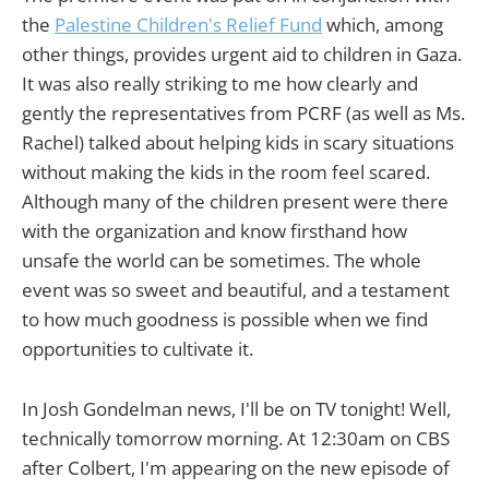
the
Palestine Children's Relief Fund
which, among
other things, provides urgent aid to children in Gaza.
It was also really striking to me how clearly and
gently the representatives from PCRF (as well as Ms.
Rachel) talked about helping kids in scary situations
without making the kids in the room feel scared.
Although many of the children present were there
with the organization and know firsthand how
unsafe the world can be sometimes. The whole
event was so sweet and beautiful, and a testament
to how much goodness is possible when we find
opportunities to cultivate it.
In Josh Gondelman news, I'll be on TV tonight! Well,
technically tomorrow morning. At 12:30am on CBS
after Colbert, I'm appearing on the new episode of