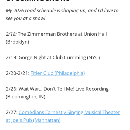
My 2026 road schedule is shaping up, and I’d love to
see you at a show!
2/18:
The Zimmerman Brothers at Union Hall
(Brooklyn)
2/19: Gorge Night at Club Cumming (NYC)
2/20-2/21:
Fitler Club (Philadelphia)
2/26: Wait Wait...Don't Tell Me! Live Recording
(Bloomington, IN)
2/27:
Comedians Earnestly Singing Musical Theater
at Joe's Pub (Manhattan)