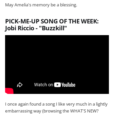
May Amelia's memory be a blessing.
PICK-ME-UP SONG OF THE WEEK:
Jobi Riccio - "Buzzkill"
I once again found a song I like very much in a lightly
embarrassing way (browsing the WHAT'S NEW?